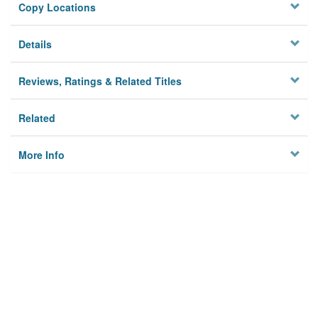
Copy Locations
Details
Reviews, Ratings & Related Titles
Related
More Info