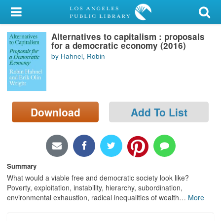
My Account
Alternatives to capitalism : proposals
Library Card
for a democratic economy (2016)
by Hahnel, Robin
Sign In
Search
Download
Add To List
Locations/Hours (external
page)
Privacy
Summary
What would a viable free and democratic society look like?
Poverty, exploitation, instability, hierarchy, subordination,
environmental exhaustion, radical inequalities of wealth
…
More