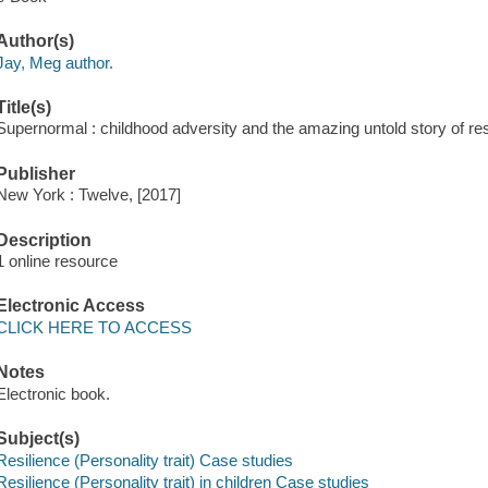
Author(s)
Jay, Meg author.
Title(s)
Supernormal : childhood adversity and the amazing untold story of re
Publisher
New York : Twelve, [2017]
Description
1 online resource
Electronic Access
CLICK HERE TO ACCESS
Notes
Electronic book.
Subject(s)
Resilience (Personality trait) Case studies
Resilience (Personality trait) in children Case studies