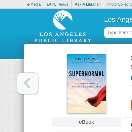
e-Media
LAPL Reads
Ask A Librarian
Photo Collecti
Los Ange
eBook