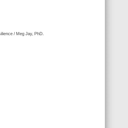
silience / Meg Jay, PhD.