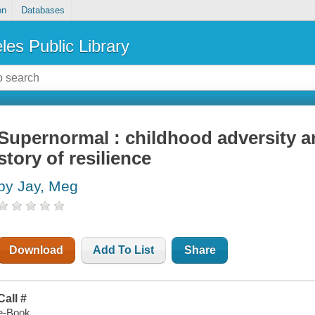
on
Databases
les Public Library
Supernormal : childhood adversity a
story of resilience
by Jay, Meg
Download
Add To List
Share
Call #
e-Book