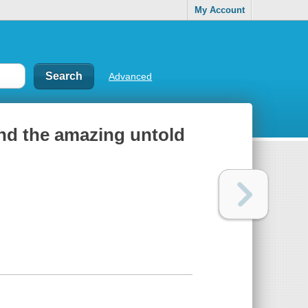
My Account
Advanced
nd the amazing untold