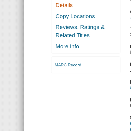
Details
Copy Locations
Reviews, Ratings &
Related Titles
More Info
MARC Record