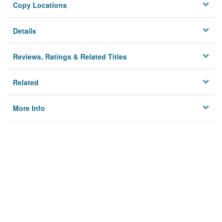
Copy Locations
Details
Reviews, Ratings & Related Titles
Related
More Info