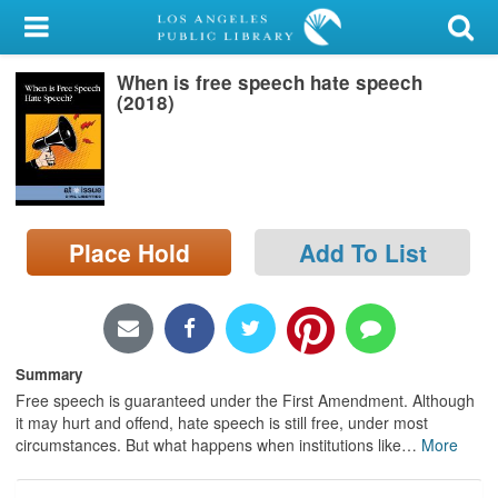
My Account
When is free speech hate speech
Library Card
(2018)
Sign In
Search
Place Hold
Add To List
Locations/Hours (external
page)
Privacy
Summary
Free speech is guaranteed under the First Amendment. Although
it may hurt and offend, hate speech is still free, under most
circumstances. But what happens when institutions like
…
More