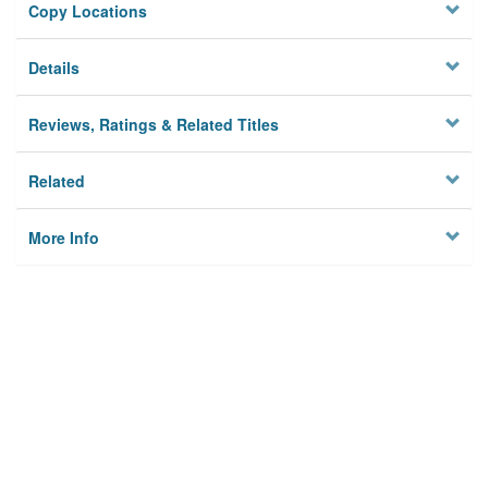
Copy Locations
Details
Reviews, Ratings & Related Titles
Related
More Info