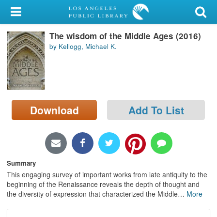
My Account
The wisdom of the Middle Ages (2016)
Library Card
by Kellogg, Michael K.
Sign In
Search
Download
Add To List
Locations/Hours (external
page)
Privacy
Summary
This engaging survey of important works from late antiquity to the
beginning of the Renaissance reveals the depth of thought and
the diversity of expression that characterized the Middle
…
More