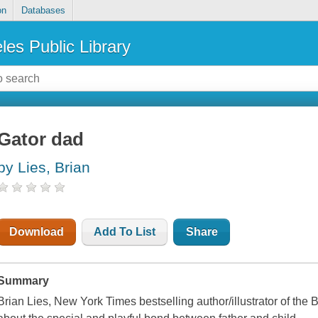
on
Databases
les Public Library
Gator dad
by Lies, Brian
Download
Add To List
Share
Summary
Brian Lies, New York Times bestselling author/illustrator of the 