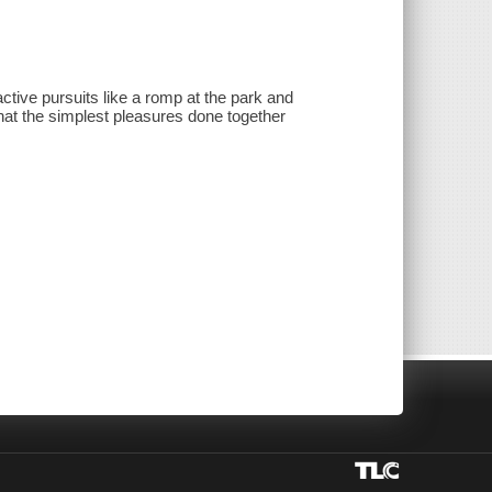
ive pursuits like a romp at the park and
s that the simplest pleasures done together