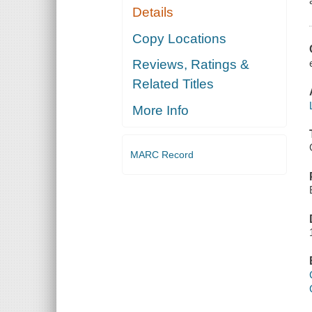
Details
Copy Locations
Reviews, Ratings &
Related Titles
More Info
MARC Record