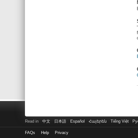
Read in
中文
日本語
Español
Հայերեն
Tiếng Việt
Ру
FAQs
Help
Privacy