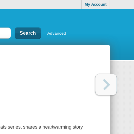
My Account
Advanced
Bats series, shares a heartwarming story