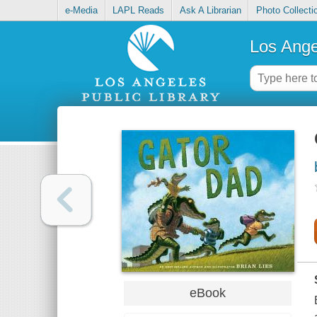
e-Media
LAPL Reads
Ask A Librarian
Photo Collecti
Los Ange
eBook