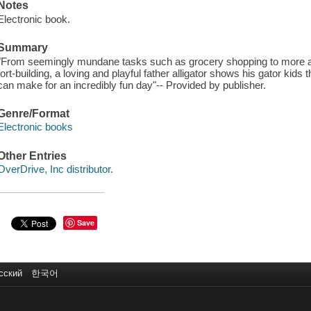
Notes
Electronic book.
Summary
"From seemingly mundane tasks such as grocery shopping to more act
fort-building, a loving and playful father alligator shows his gator kid
can make for an incredibly fun day"-- Provided by publisher.
Genre/Format
Electronic books
Other Entries
OverDrive, Inc distributor.
Save
сский
한국어