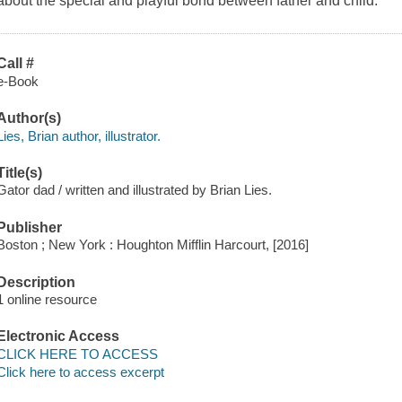
about the special and playful bond between father and child.
Call #
e-Book
Author(s)
Lies, Brian author, illustrator.
Title(s)
Gator dad / written and illustrated by Brian Lies.
Publisher
Boston ; New York : Houghton Mifflin Harcourt, [2016]
Description
1 online resource
Electronic Access
CLICK HERE TO ACCESS
Click here to access excerpt