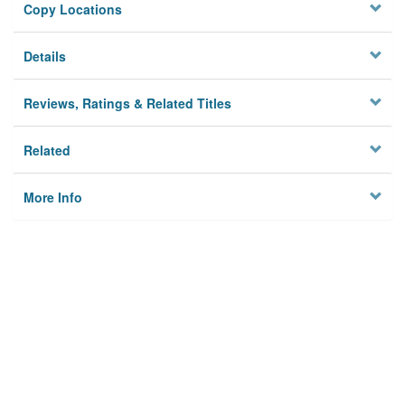
Copy Locations
Details
Reviews, Ratings & Related Titles
Related
More Info