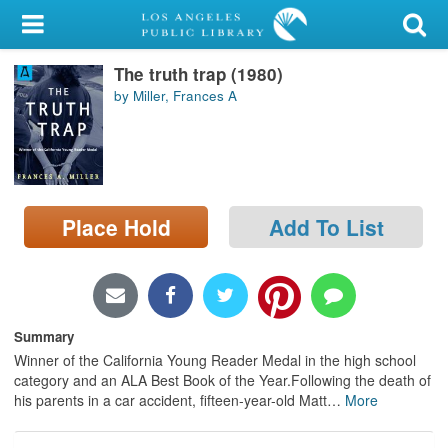
My Account
The truth trap (1980)
Library Card
by Miller, Frances A
Sign In
Search
Place Hold
Add To List
Locations/Hours (external
page)
Privacy
Summary
Winner of the California Young Reader Medal in the high school
category and an ALA Best Book of the Year.Following the death of
his parents in a car accident, fifteen-year-old Matt
…
More