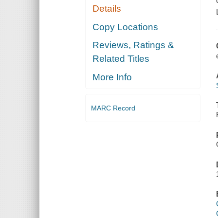
Details
Copy Locations
Reviews, Ratings &
Related Titles
More Info
MARC Record