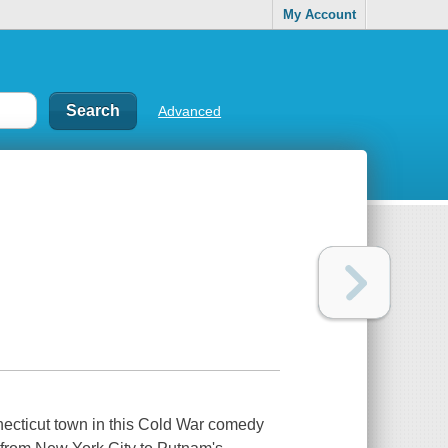
My Account
Advanced
ecticut town in this Cold War comedy