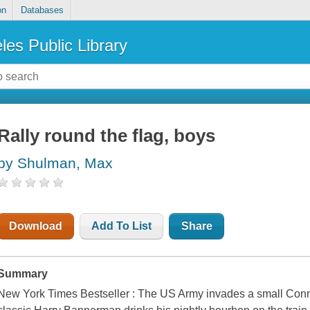
on
Databases
les Public Library
Rally round the flag, boys
by Shulman, Max
Download
Add To List
Share
Summary
New York Times Bestseller : The US Army invades a small Conn