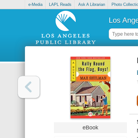
e-Media
LAPL Reads
Ask A Librarian
Photo Collecti
Los Ange
eBook