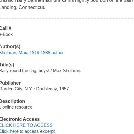
classic.Harry Bannerman drinks his nightly bourbon on the trai
Landing, Connecticut.
Call #
e-Book
Author(s)
Shulman, Max, 1919-1988 author.
Title(s)
Rally round the flag, boys! / Max Shulman.
Publisher
Garden City, N.Y. : Doubleday, 1957.
Description
1 online resource
Electronic Access
CLICK HERE TO ACCESS
Click here to access excerpt