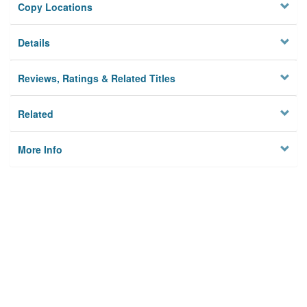
Copy Locations
Details
Reviews, Ratings & Related Titles
Related
More Info