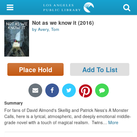
My Account
Not as we know it (2016)
Library Card
by Avery, Tom
Sign In
Search
Place Hold
Add To List
Locations/Hours (external
page)
Privacy
Summary
For fans of David Almond's Skellig and Patrick Ness's A Monster
Calls, here is a lyrical, atmospheric, and deeply emotional middle-
grade novel with a touch of magical realism. Twins
…
More