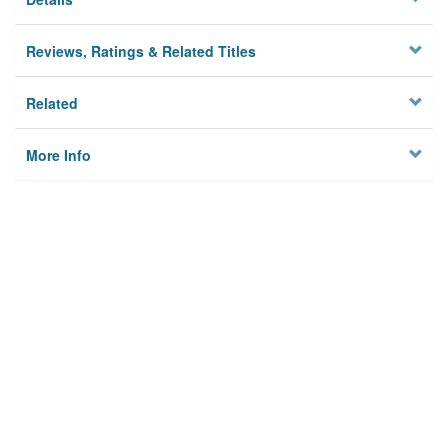
Reviews, Ratings & Related Titles
Related
More Info