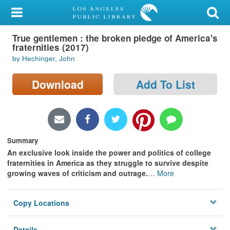
My Account
True gentlemen : the broken pledge of America's
Library Card
fraternities (2017)
by Hechinger, John
Sign In
Download
Add To List
Search
Locations/Hours (external
page)
Summary
Privacy
An exclusive look inside the power and politics of college
fraternities in America as they struggle to survive despite
growing waves of criticism and outrage.
…
More
Copy Locations
Details