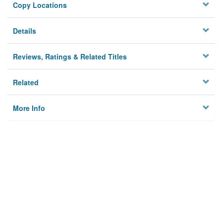
Copy Locations
Details
Reviews, Ratings & Related Titles
Related
More Info