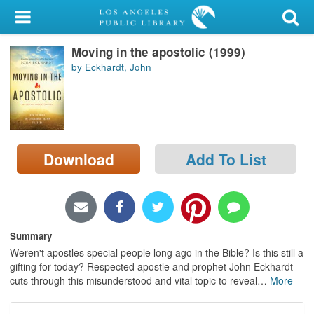
My Account
Moving in the apostolic (1999)
Library Card
by Eckhardt, John
Sign In
Search
Download
Add To List
Locations/Hours (external
page)
Privacy
Summary
Weren't apostles special people long ago in the Bible? Is this still a
gifting for today? Respected apostle and prophet John Eckhardt
cuts through this misunderstood and vital topic to reveal
…
More