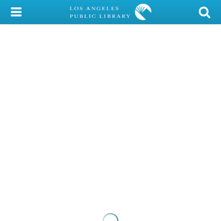
My Account
Library Card
Sign In
Search
Locations/Hours (external
page)
Privacy