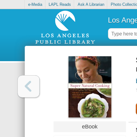
e-Media
LAPL Reads
Ask A Librarian
Photo Collecti
Los Ange
eBook