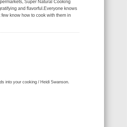
supermarkets, Super Natural Cooking
h gratifying and flavorful.Everyone knows
ut few know how to cook with them in
ods into your cooking / Heidi Swanson.