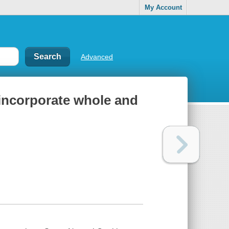
My Account
Advanced
 incorporate whole and