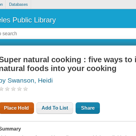
on
Databases
les Public Library
Super natural cooking : five ways to
natural foods into your cooking
by Swanson, Heidi
Place Hold
Add To List
Share
Summary