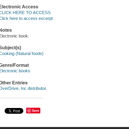
Electronic Access
CLICK HERE TO ACCESS
Click here to access excerpt
Notes
Electronic book.
Subject(s)
Cooking (Natural foods)
Genre/Format
Electronic books
Other Entries
OverDrive, Inc distributor.
Save