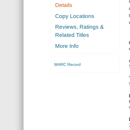
Details
Copy Locations
Reviews, Ratings &
Related Titles
More Info
MARC Record