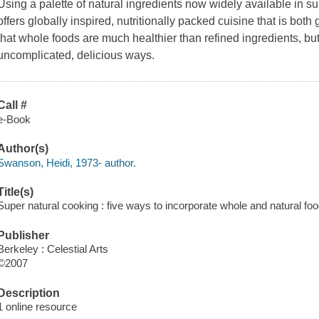
Using a palette of natural ingredients now widely available in 
offers globally inspired, nutritionally packed cuisine that is bot
that whole foods are much healthier than refined ingredients, b
uncomplicated, delicious ways.
Call #
e-Book
Author(s)
Swanson, Heidi, 1973- author.
Title(s)
Super natural cooking : five ways to incorporate whole and natural fo
Publisher
Berkeley : Celestial Arts
©2007
Description
1 online resource