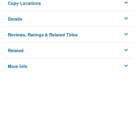
Copy Locations
Details
Reviews, Ratings & Related Titles
Related
More Info