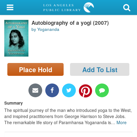
My Account
Autobiography of a yogi (2007)
Library Card
by Yogananda
Sign In
Search
Place Hold
Add To List
Locations/Hours (external
page)
Privacy
Summary
The spiritual journey of the man who introduced yoga to the West,
and inspired practitioners from George Harrison to Steve Jobs.
The remarkable life story of Paramhansa Yogananda is
…
More