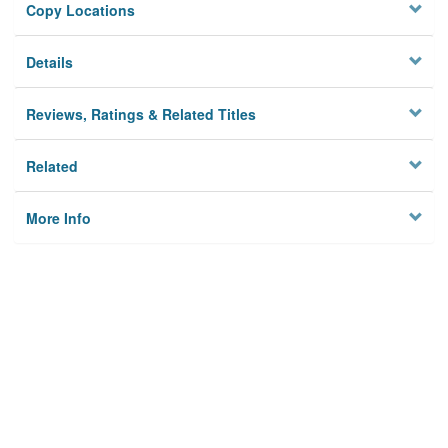
Copy Locations
Details
Reviews, Ratings & Related Titles
Related
More Info