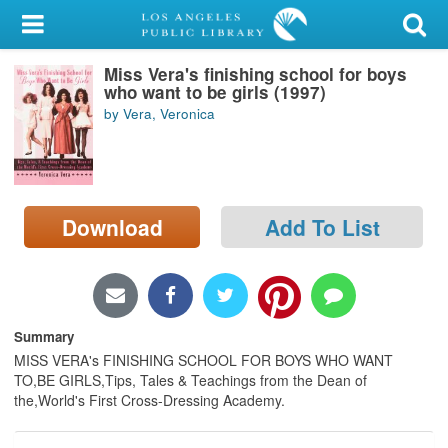
My Account
Miss Vera's finishing school for boys
Library Card
who want to be girls (1997)
by Vera, Veronica
Sign In
Search
Download
Add To List
Locations/Hours (external
page)
Privacy
Summary
MISS VERA's FINISHING SCHOOL FOR BOYS WHO WANT
TO,BE GIRLS,Tips, Tales & Teachings from the Dean of
the,World's First Cross-Dressing Academy.