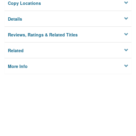
Copy Locations
Details
Reviews, Ratings & Related Titles
Related
More Info