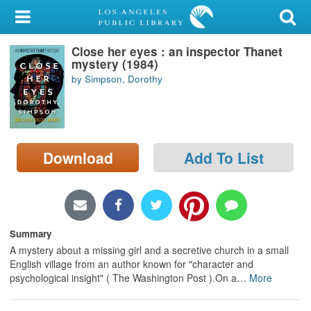
My Account
Close her eyes : an inspector Thanet
Library Card
mystery (1984)
by Simpson, Dorothy
Sign In
Search
Download
Add To List
Locations/Hours (external
page)
Privacy
Summary
A mystery about a missing girl and a secretive church in a small
English village from an author known for "character and
psychological insight" ( The Washington Post ).On a
…
More