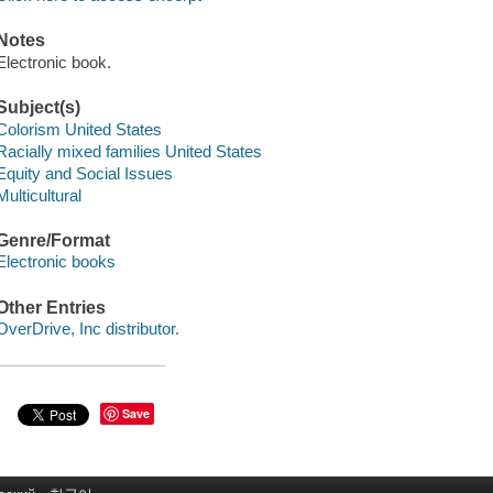
Notes
Electronic book.
Subject(s)
Colorism United States
Racially mixed families United States
Equity and Social Issues
Multicultural
Genre/Format
Electronic books
Other Entries
OverDrive, Inc distributor.
Save