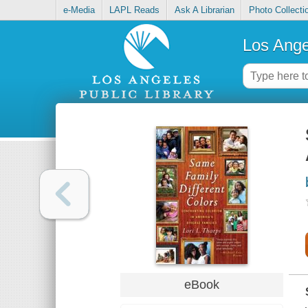
e-Media
LAPL Reads
Ask A Librarian
Photo Collecti
Los Ange
eBook