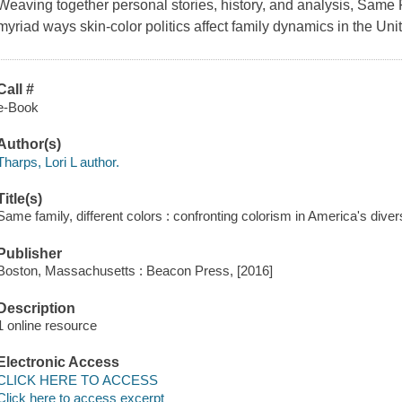
Weaving together personal stories, history, and analysis, Same F
myriad ways skin-color politics affect family dynamics in the Uni
Call #
e-Book
Author(s)
Tharps, Lori L author.
Title(s)
Same family, different colors : confronting colorism in America's divers
Publisher
Boston, Massachusetts : Beacon Press, [2016]
Description
1 online resource
Electronic Access
CLICK HERE TO ACCESS
Click here to access excerpt