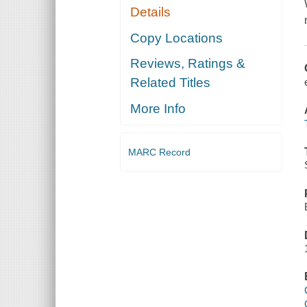
Details
Copy Locations
Reviews, Ratings &
Related Titles
More Info
MARC Record