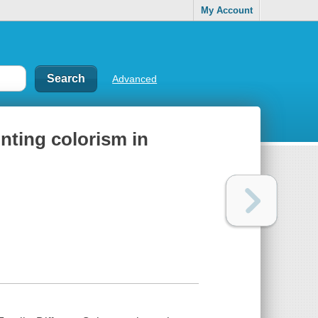
My Account
Advanced
onting colorism in