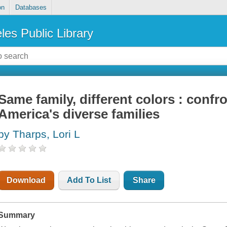
on
Databases
les Public Library
Same family, different colors : confr
America's diverse families
by Tharps, Lori L
Download
Add To List
Share
Summary