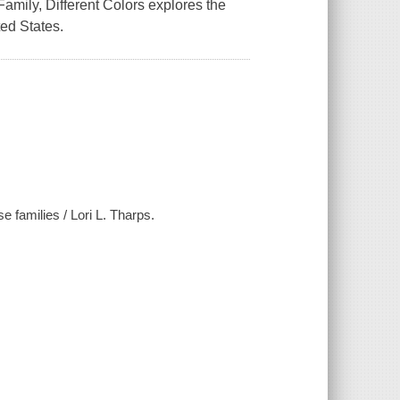
amily, Different Colors explores the
ted States.
e families / Lori L. Tharps.