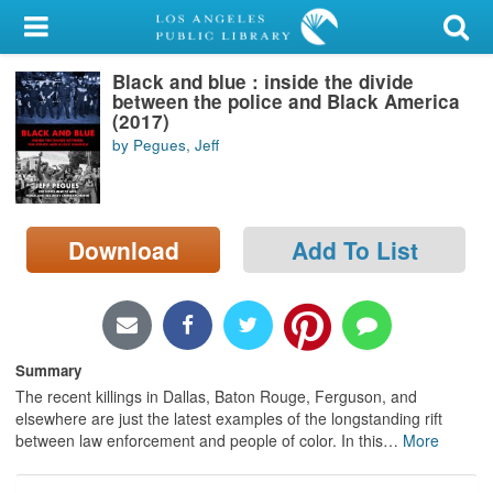
My Account
Black and blue : inside the divide
Library Card
between the police and Black America
(2017)
Sign In
by Pegues, Jeff
Search
Download
Add To List
Locations/Hours (external
page)
Privacy
Summary
The recent killings in Dallas, Baton Rouge, Ferguson, and
elsewhere are just the latest examples of the longstanding rift
between law enforcement and people of color. In this
…
More