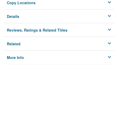
Copy Locations
Details
Reviews, Ratings & Related Titles
Related
More Info