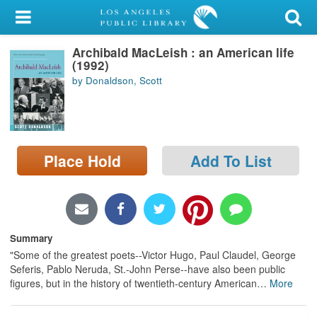
My Account
Archibald MacLeish : an American life
Library Card
(1992)
by Donaldson, Scott
Sign In
Search
Place Hold
Add To List
Locations/Hours (external
page)
Privacy
Summary
"Some of the greatest poets--Victor Hugo, Paul Claudel, George
Seferis, Pablo Neruda, St.-John Perse--have also been public
figures, but in the history of twentieth-century American
…
More