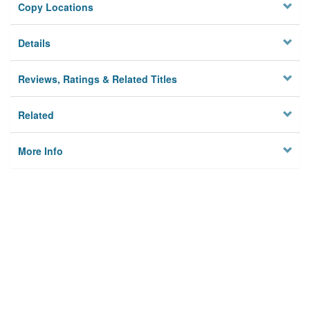
Copy Locations
Details
Reviews, Ratings & Related Titles
Related
More Info