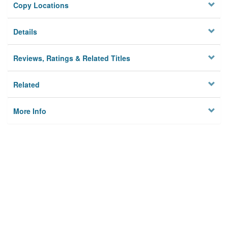
Copy Locations
Details
Reviews, Ratings & Related Titles
Related
More Info