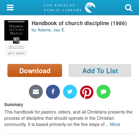
My Account
Handbook of church discipline (1986)
Library Card
by Adams, Jay E.
Sign In
Search
Download
Add To List
Locations/Hours (external
page)
Privacy
Summary
This handbook for pastors, elders, and all Christians presents the
process of discipline that should operate in the Christian
community. It is based primarily on the five steps of
…
More