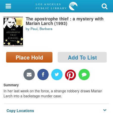
My Account
The apostrophe thief : a mystery with
Library Card
Marian Larch (1993)
by Paul, Barbara
Sign In
Search
Place Hold
Add To List
Locations/Hours (external
page)
Privacy
Summary
In her last week on the force, a strange robbery draws Marian
Larch into a backstage murder case.
Copy Locations