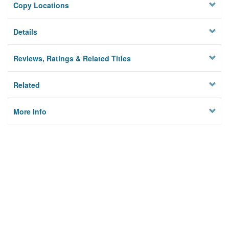
Copy Locations
Details
Reviews, Ratings & Related Titles
Related
More Info