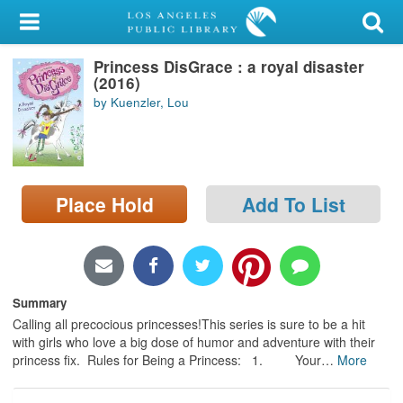
My Account
Princess DisGrace : a royal disaster
Library Card
(2016)
by Kuenzler, Lou
Sign In
Search
Place Hold
Add To List
Locations/Hours (external
page)
Privacy
Summary
Calling all precocious princesses!This series is sure to be a hit
with girls who love a big dose of humor and adventure with their
princess fix. Rules for Being a Princess: 1. Your
…
More