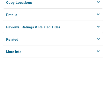
Copy Locations
Details
Reviews, Ratings & Related Titles
Related
More Info