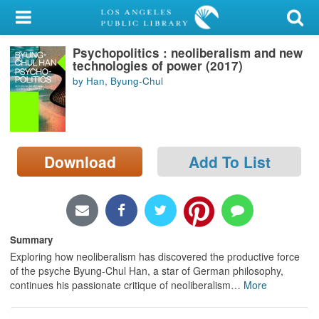
My Account
Psychopolitics : neoliberalism and new
Library Card
technologies of power (2017)
by Han, Byung-Chul
Sign In
Search
Download
Add To List
Locations/Hours (external
page)
Privacy
Summary
Exploring how neoliberalism has discovered the productive force
of the psyche Byung-Chul Han, a star of German philosophy,
continues his passionate critique of neoliberalism
…
More