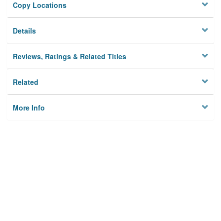
Copy Locations
Details
Reviews, Ratings & Related Titles
Related
More Info