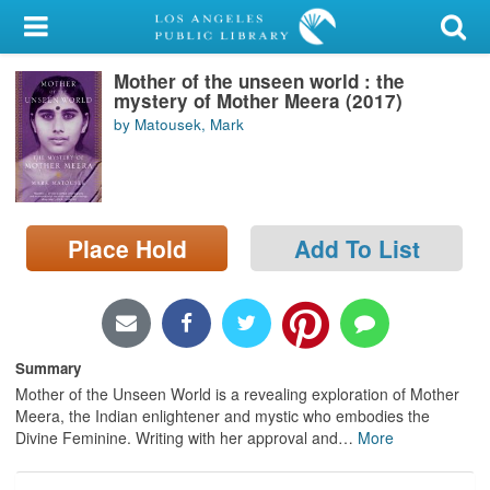
My Account
Mother of the unseen world : the
Library Card
mystery of Mother Meera (2017)
by Matousek, Mark
Sign In
Search
Place Hold
Add To List
Locations/Hours (external
page)
Privacy
Summary
Mother of the Unseen World is a revealing exploration of Mother
Meera, the Indian enlightener and mystic who embodies the
Divine Feminine. Writing with her approval and
…
More