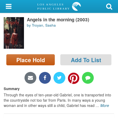
My Account
Angels in the morning (2003)
Library Card
by Troyan, Sasha
Sign In
Search
Place Hold
Add To List
Locations/Hours (external
page)
Privacy
Summary
Through the eyes of ten-year-old Gabriel, one is transported into
the countryside not too far from Paris. In many ways a young
woman and in other ways still a child, Gabriel has read
…
More