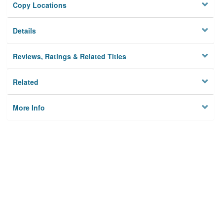
Copy Locations
Details
Reviews, Ratings & Related Titles
Related
More Info