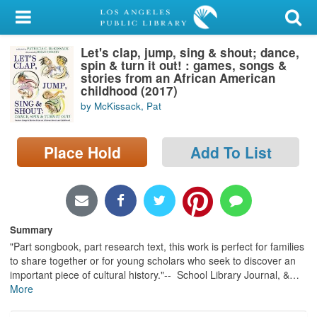
My Account
Let's clap, jump, sing & shout; dance,
Library Card
spin & turn it out! : games, songs &
stories from an African American
Sign In
childhood (2017)
by McKissack, Pat
Search
Place Hold
Add To List
Locations/Hours (external
page)
Privacy
Summary
"Part songbook, part research text, this work is perfect for families
to share together or for young scholars who seek to discover an
important piece of cultural history."-- School Library Journal, &
…
More