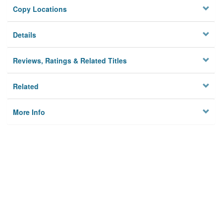
Copy Locations
Details
Reviews, Ratings & Related Titles
Related
More Info