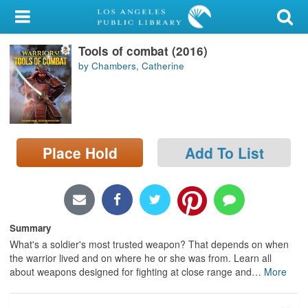
My Account
Tools of combat (2016)
Library Card
by Chambers, Catherine
Sign In
Search
Place Hold
Add To List
Locations/Hours (external
page)
Privacy
Summary
What's a soldier's most trusted weapon? That depends on when
the warrior lived and on where he or she was from. Learn all
about weapons designed for fighting at close range and
…
More