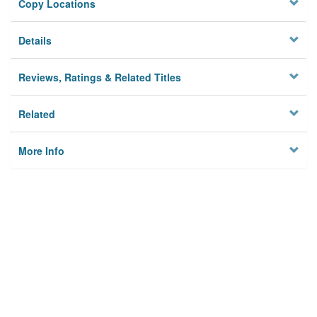
Copy Locations
Details
Reviews, Ratings & Related Titles
Related
More Info