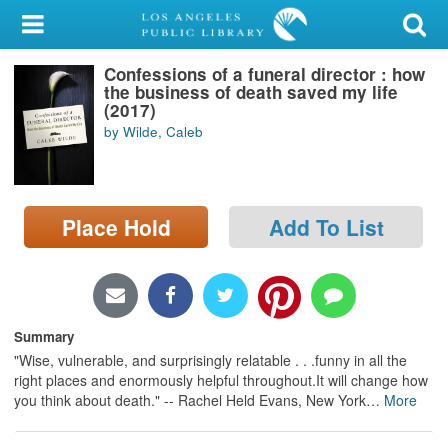
My Account
Confessions of a funeral director : how
Library Card
the business of death saved my life
(2017)
Sign In
by Wilde, Caleb
Search
Place Hold
Add To List
Locations/Hours (external
page)
Privacy
Summary
"Wise, vulnerable, and surprisingly relatable . . .funny in all the
right places and enormously helpful throughout.It will change how
you think about death." -- Rachel Held Evans, New York
…
More