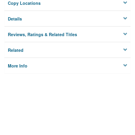
Copy Locations
Details
Reviews, Ratings & Related Titles
Related
More Info