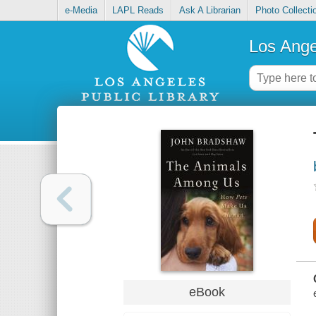
e-Media
LAPL Reads
Ask A Librarian
Photo Collecti
Los Ange
eBook