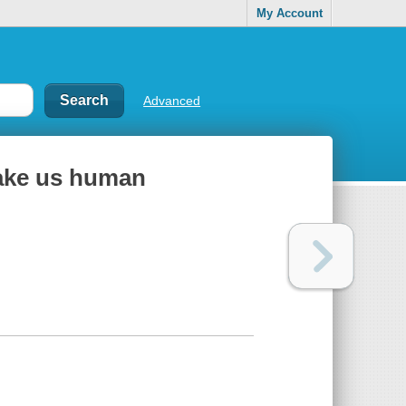
My Account
Advanced
ake us human