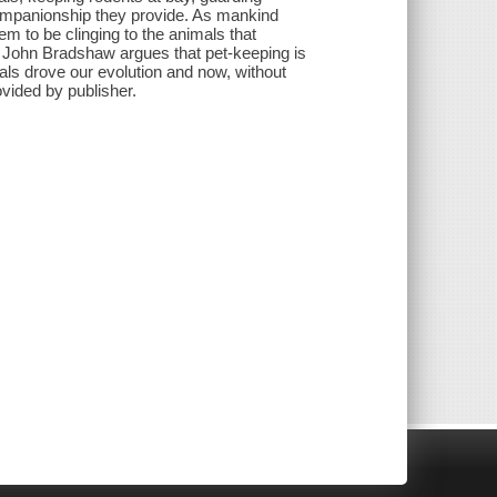
companionship they provide. As mankind
 to be clinging to the animals that
t John Bradshaw argues that pet-keeping is
imals drove our evolution and now, without
ovided by publisher.