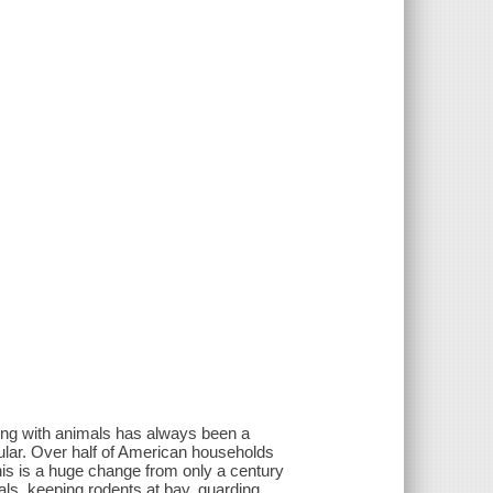
ing with animals has always been a
lar. Over half of American households
his is a huge change from only a century
ls, keeping rodents at bay, guarding