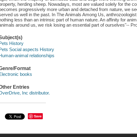
property, herding sheep. Nowadays, most are valued solely for the 
becomes progressively more urban and detached from nature, we seem
served us well in the past. In The Animals Among Us, anthrozoologis
nothing less than an intrinsic part of human nature. An affinity for an
animals around us, we risk losing an essential part of ourselves"-- Pr
Subject(s)
Pets History
Pets Social aspects History
Human-animal relationships
Genre/Format
Electronic books
Other Entries
OverDrive, Inc distributor.
Save