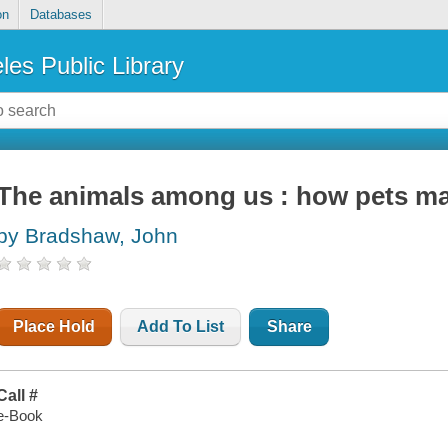
on
Databases
les Public Library
The animals among us : how pets m
by Bradshaw, John
Place Hold
Add To List
Share
Call #
e-Book