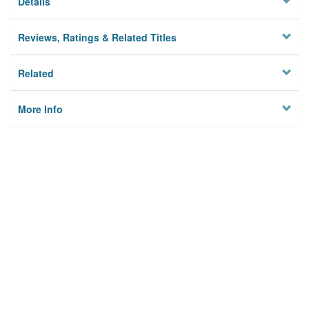
Details
Reviews, Ratings & Related Titles
Related
More Info