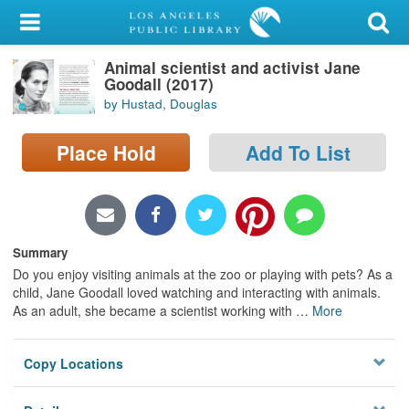
My Account
Animal scientist and activist Jane
Library Card
Goodall (2017)
by Hustad, Douglas
Sign In
Place Hold
Add To List
Search
Locations/Hours (external
page)
Summary
Privacy
Do you enjoy visiting animals at the zoo or playing with pets? As a
child, Jane Goodall loved watching and interacting with animals.
As an adult, she became a scientist working with
…
More
Copy Locations