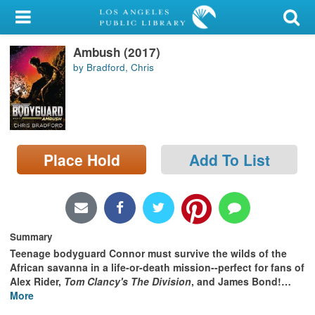
My Account
Ambush (2017)
Library Card
by Bradford, Chris
Sign In
Search
Place Hold
Add To List
Locations/Hours (external
page)
Privacy
Summary
Teenage bodyguard Connor must survive the wilds of the
African savanna in a life-or-death mission--perfect for fans of
Alex Rider,
Tom Clancy's The Division
, and James Bond!
…
More