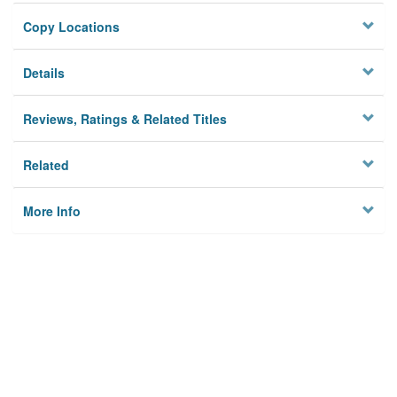
Copy Locations
Details
Reviews, Ratings & Related Titles
Related
More Info