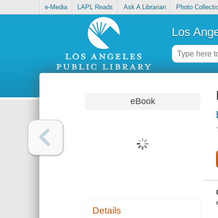
e-Media
LAPL Reads
Ask A Librarian
Photo Collecti
Los Ange
eBook
Details