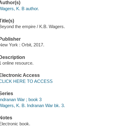
Author(s)
Wagers, K. B author.
Title(s)
Beyond the empire / K.B. Wagers.
Publisher
New York : Orbit, 2017.
Description
1 online resource.
Electronic Access
CLICK HERE TO ACCESS
Series
Indranan War ; book 3
Wagers, K. B. Indranan War bk. 3.
Notes
Electronic book.