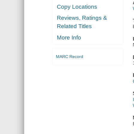
Copy Locations
Reviews, Ratings &
Related Titles
More Info
MARC Record