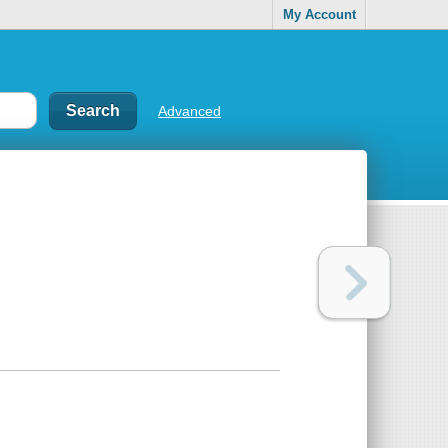
My Account
Advanced