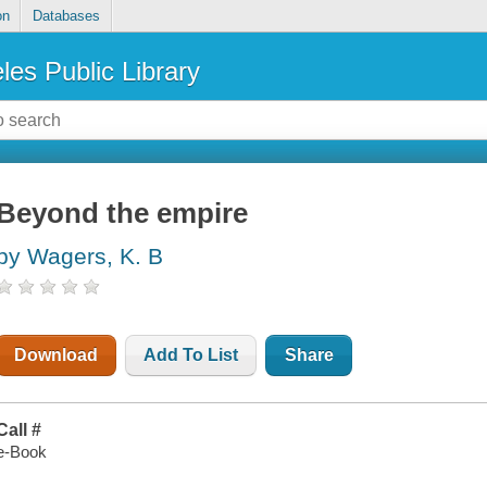
on
Databases
les Public Library
Beyond the empire
by Wagers, K. B
Download
Add To List
Share
Call #
e-Book