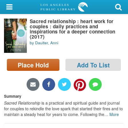
My Account
Sacred relationship : heart work for
Library Card
couples : daily practices and
inspirations for a deeper connection
Sign In
(2017)
by Daulter, Anni
Search
Place Hold
Add To List
Locations/Hours (external
page)
Privacy
Summary
Sacred Relationship
is a practical and spiritual guide and journal
for couples to rekindle the love spark that started their fires and to
maintain a steady heat for years to come. Following the
…
More