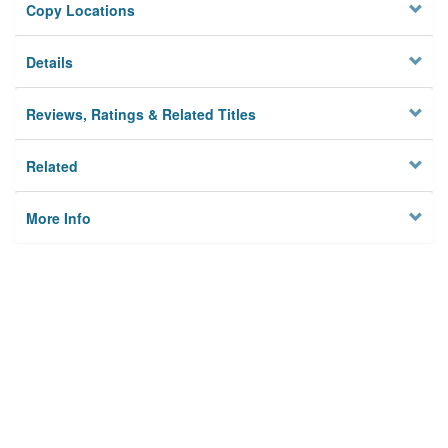
Copy Locations
Details
Reviews, Ratings & Related Titles
Related
More Info