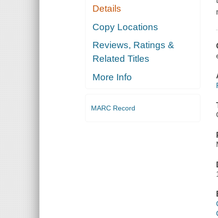
Details
Copy Locations
Reviews, Ratings &
Related Titles
More Info
MARC Record