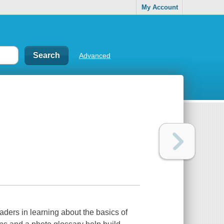
My Account
Advanced
aders in learning about the basics of