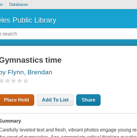
on
Databases
les Public Library
Gymnastics time
by Flynn, Brendan
Place Hold
Add To List
Share
Summary
Carefully leveled text and fresh, vibrant photos engage young re