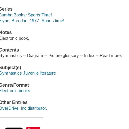
Series
Bumba Books: Sports Time!
Flynn, Brendan, 1977- Sports time!
Notes
Electronic book.
Contents
Gymnastics -- Diagram -- Picture glossary -- Index -- Read more.
Subject(s)
Gymnastics Juvenile literature
Genre/Format
Electronic books
Other Entries
OverDrive, Inc distributor.