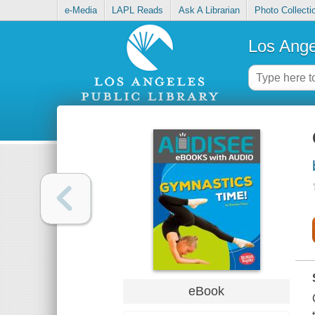
e-Media
LAPL Reads
Ask A Librarian
Photo Collecti
Los Ange
eBook