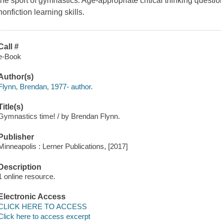
the sport of gymnastics. Age-appropriate critical thinking questi
nonfiction learning skills.
Call #
e-Book
Author(s)
Flynn, Brendan, 1977- author.
Title(s)
Gymnastics time! / by Brendan Flynn.
Publisher
Minneapolis : Lerner Publications, [2017]
Description
1 online resource.
Electronic Access
CLICK HERE TO ACCESS
Click here to access excerpt