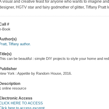
A visual and creative feast for anyone who wants to imagine and b
designer, HGTV star and fairy godmother of glitter, Tiffany Pratt 
Call #
e-Book
Author(s)
Pratt, Tiffany author.
Title(s)
This can be beautiful : simple DIY projects to style your home and redes
Publisher
New York : Appetite by Random House, 2016.
Description
1 online resource
Electronic Access
CLICK HERE TO ACCESS
Click here to access excerpt