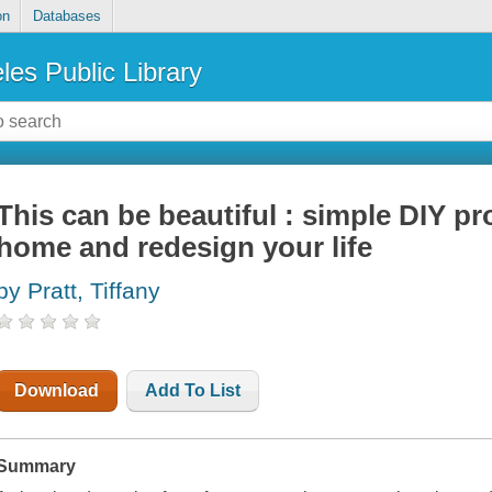
on
Databases
les Public Library
This can be beautiful : simple DIY pro
home and redesign your life
by Pratt, Tiffany
Download
Add To List
Summary