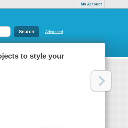
My Account
Advanced
jects to style your