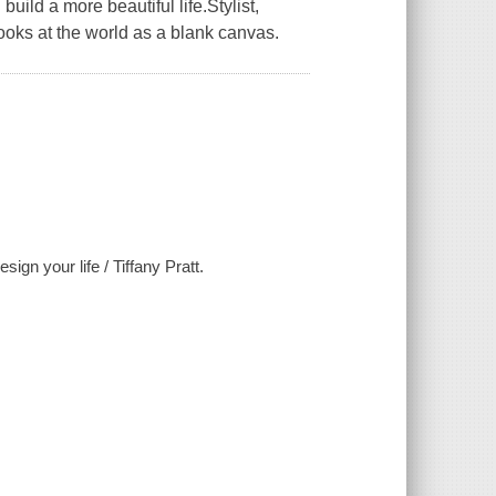
uild a more beautiful life.Stylist,
looks at the world as a blank canvas.
ign your life / Tiffany Pratt.