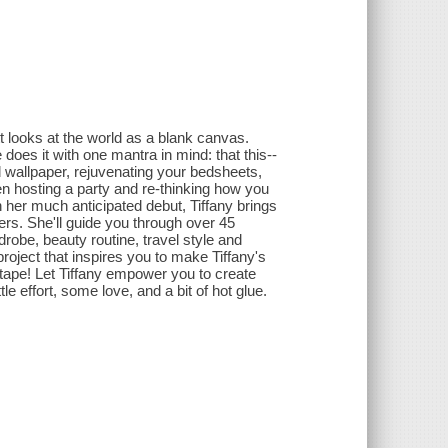
tt looks at the world as a blank canvas.
oes it with one mantra in mind: that this--
d wallpaper, rejuvenating your bedsheets,
ven hosting a party and re-thinking how you
n her much anticipated debut, Tiffany brings
-ers. She'll guide you through over 45
drobe, beauty routine, travel style and
 project that inspires you to make Tiffany's
 tape! Let Tiffany empower you to create
tle effort, some love, and a bit of hot glue.