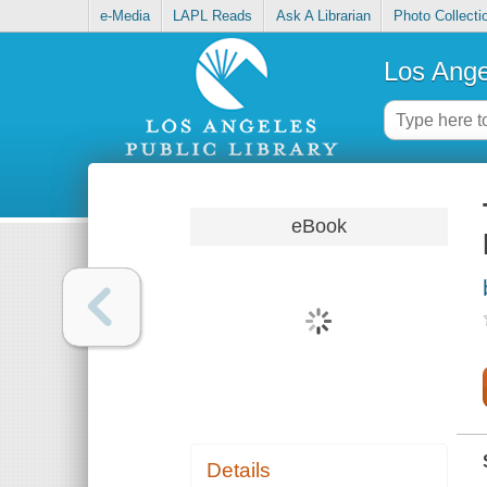
e-Media
LAPL Reads
Ask A Librarian
Photo Collecti
Los Ange
eBook
Details