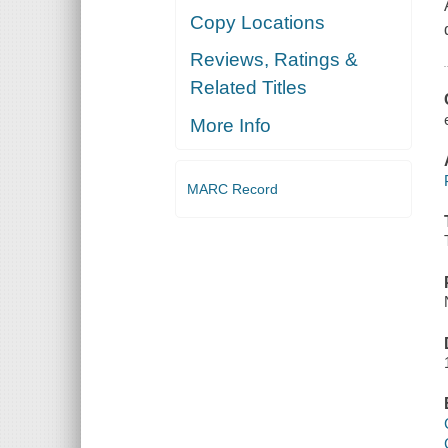
Copy Locations
Reviews, Ratings &
Related Titles
More Info
MARC Record