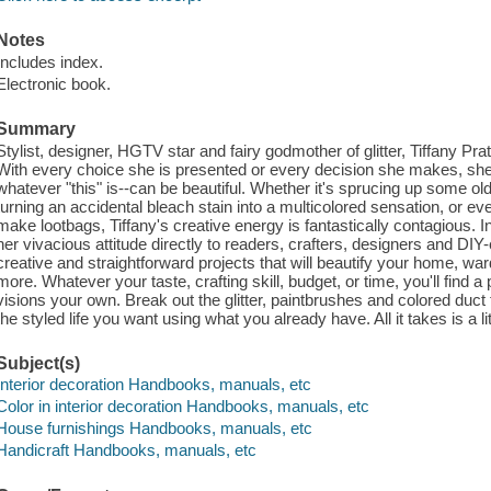
Notes
Includes index.
Electronic book.
Summary
Stylist, designer, HGTV star and fairy godmother of glitter, Tiffany Pra
With every choice she is presented or every decision she makes, she d
whatever "this" is--can be beautiful. Whether it's sprucing up some ol
turning an accidental bleach stain into a multicolored sensation, or e
make lootbags, Tiffany's creative energy is fantastically contagious. I
her vivacious attitude directly to readers, crafters, designers and DIY
creative and straightforward projects that will beautify your home, war
more. Whatever your taste, crafting skill, budget, or time, you'll find a
visions your own. Break out the glitter, paintbrushes and colored duct
the styled life you want using what you already have. All it takes is a lit
Subject(s)
Interior decoration Handbooks, manuals, etc
Color in interior decoration Handbooks, manuals, etc
House furnishings Handbooks, manuals, etc
Handicraft Handbooks, manuals, etc