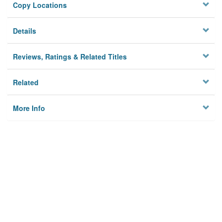
Copy Locations
Details
Reviews, Ratings & Related Titles
Related
More Info