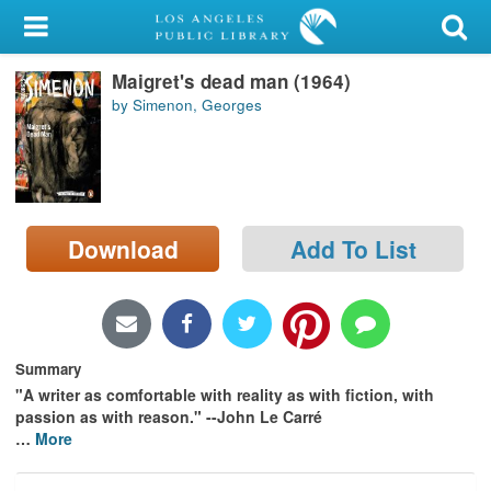
My Account
Maigret's dead man (1964)
Library Card
by Simenon, Georges
Sign In
Search
Download
Add To List
Locations/Hours (external
page)
Privacy
Summary
"A writer as comfortable with reality as with fiction, with
passion as with reason." --John Le Carré
…
More