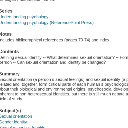
Series
Understanding psychology
Understanding psychology (ReferencePoint Press)
Notes
Includes bibliographical references (pages 70-74) and index.
Contents
Defining sexual identity -- What determines sexual orientation? -- Fo
person -- Can sexual orientation and identity be changed?
Summary
Sexual orientation (a person s sexual feelings) and sexual identity (a
related and, together, form critical parts of each human s psychologi
about their biological and environmental origins, psychosocial devel
inherent to non-heterosexual identities, but there is still much debate 
field of study.
Subject(s)
Sexual orientation
Gender identity
Sexual minorities Identity