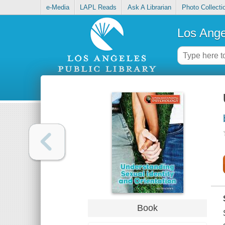
e-Media
LAPL Reads
Ask A Librarian
Photo Collecti
Los Ange
Book