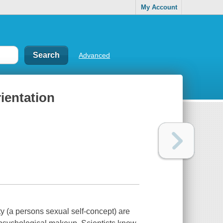
My Account
Advanced
ientation
ty (a persons sexual self-concept) are