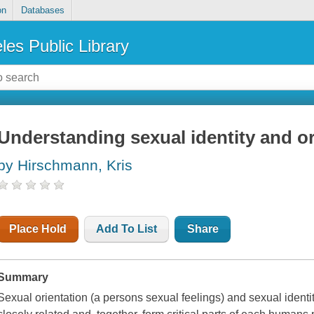
on
Databases
les Public Library
Understanding sexual identity and or
by Hirschmann, Kris
Place Hold
Add To List
Share
Summary
Sexual orientation (a persons sexual feelings) and sexual identi