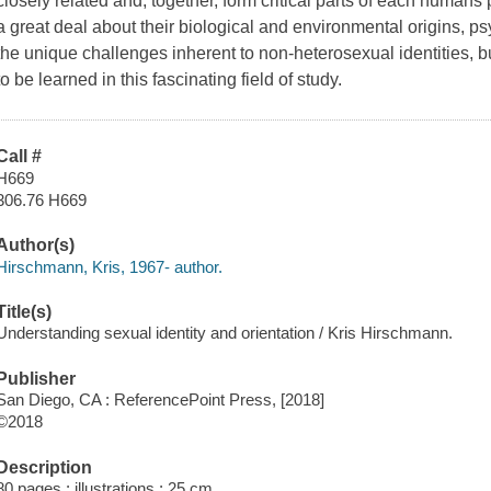
closely related and, together, form critical parts of each human
a great deal about their biological and environmental origins, 
the unique challenges inherent to non-heterosexual identities, b
to be learned in this fascinating field of study.
Call #
H669
306.76 H669
Author(s)
Hirschmann, Kris, 1967- author.
Title(s)
Understanding sexual identity and orientation / Kris Hirschmann.
Publisher
San Diego, CA : ReferencePoint Press, [2018]
©2018
Description
80 pages : illustrations ; 25 cm.