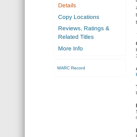
Details
Copy Locations
Reviews, Ratings &
Related Titles
More Info
MARC Record