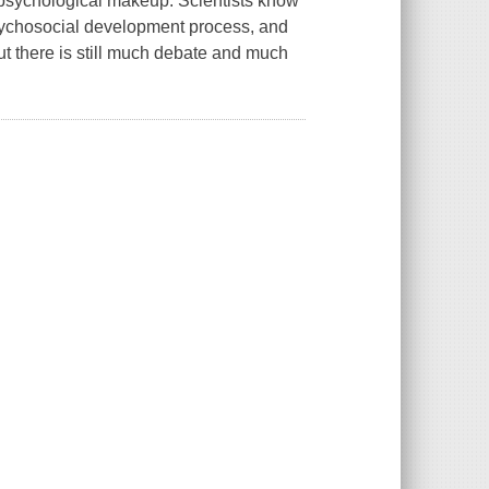
s psychological makeup. Scientists know
psychosocial development process, and
ut there is still much debate and much