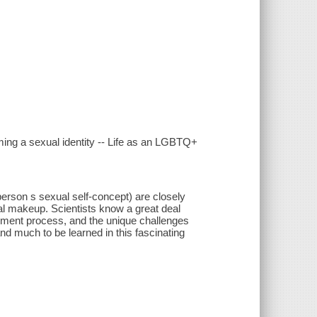
rming a sexual identity -- Life as an LGBTQ+
 person s sexual self-concept) are closely
cal makeup. Scientists know a great deal
opment process, and the unique challenges
and much to be learned in this fascinating