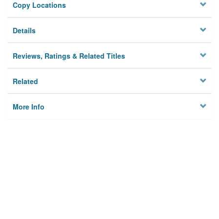
Copy Locations
Details
Reviews, Ratings & Related Titles
Related
More Info