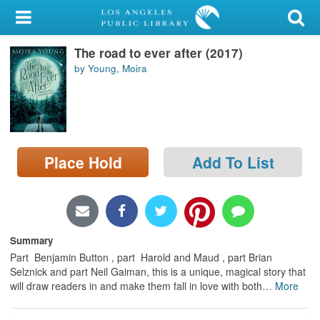
My Account
The road to ever after (2017)
Library Card
by Young, Moira
Sign In
Search
Place Hold
Add To List
Locations/Hours (external
page)
Privacy
Summary
Part Benjamin Button , part Harold and Maud , part Brian
Selznick and part Neil Gaiman, this is a unique, magical story that
will draw readers in and make them fall in love with both
…
More