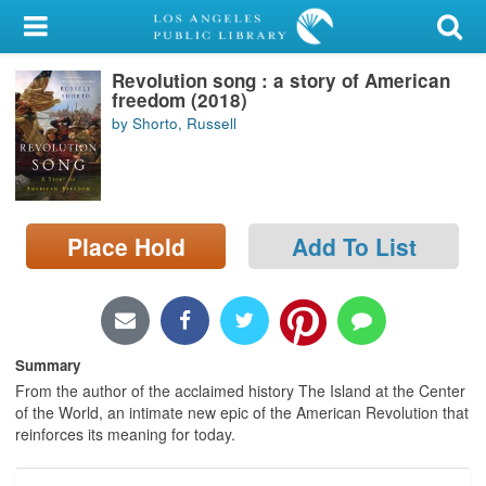
My Account
Revolution song : a story of American
Library Card
freedom (2018)
by Shorto, Russell
Sign In
Search
Place Hold
Add To List
Locations/Hours (external
page)
Privacy
Summary
From the author of the acclaimed history The Island at the Center
of the World, an intimate new epic of the American Revolution that
reinforces its meaning for today.