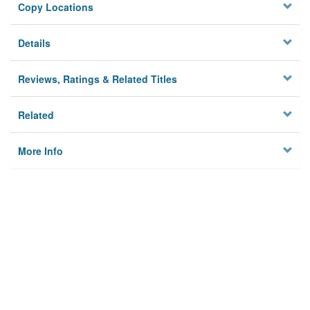
Copy Locations
Details
Reviews, Ratings & Related Titles
Related
More Info