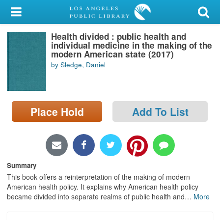
My Account
Health divided : public health and
Library Card
individual medicine in the making of the
modern American state (2017)
Sign In
by Sledge, Daniel
Search
Place Hold
Add To List
Locations/Hours (external
page)
Privacy
Summary
This book offers a reinterpretation of the making of modern
American health policy. It explains why American health policy
became divided into separate realms of public health and
…
More