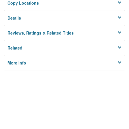
Copy Locations
Details
Reviews, Ratings & Related Titles
Related
More Info