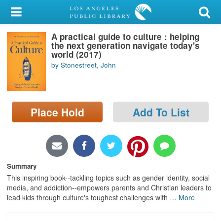
My Account
A practical guide to culture : helping
Library Card
the next generation navigate today's
world (2017)
Sign In
by Stonestreet, John
Search
Place Hold
Add To List
Locations/Hours (external
page)
Privacy
Summary
This inspiring book--tackling topics such as gender identity, social
media, and addiction--empowers parents and Christian leaders to
lead kids through culture's toughest challenges with
…
More