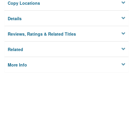
Copy Locations
Details
Reviews, Ratings & Related Titles
Related
More Info