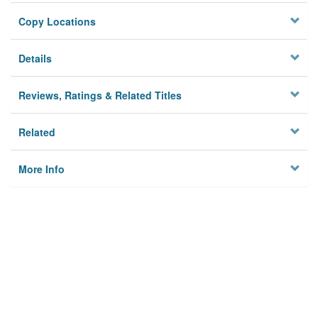
Copy Locations
Details
Reviews, Ratings & Related Titles
Related
More Info