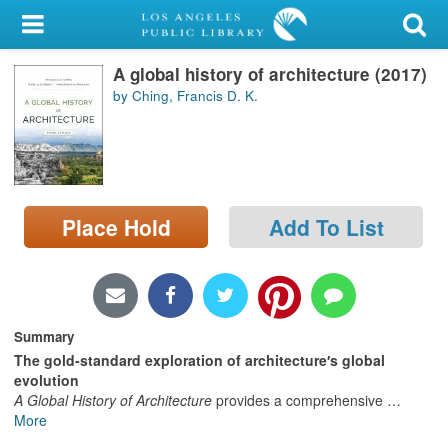
My Account
A global history of architecture (2017)
Library Card
by Ching, Francis D. K.
Sign In
Search
Place Hold
Add To List
Locations/Hours (external
page)
Privacy
Summary
The gold-standard exploration of architecture′s global
evolution
A Global History of Architecture
provides a comprehensive
…
More