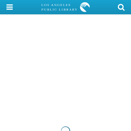
My Account
Library Card
Sign In
Search
Locations/Hours (external
page)
Privacy