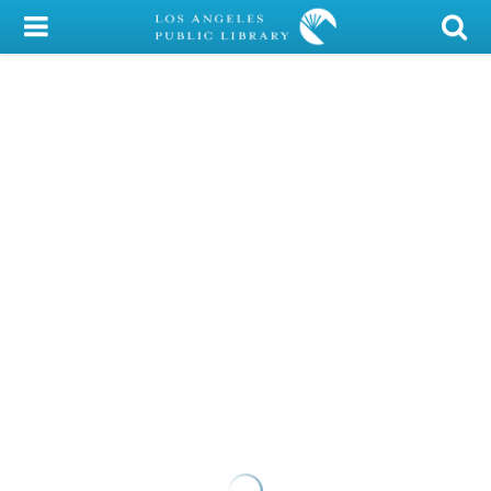
My Account
Library Card
Sign In
Search
Locations/Hours (external
page)
Privacy