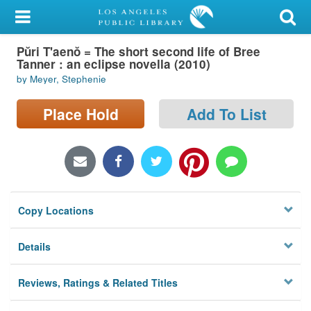
My Account
Pŭri T'aenŏ = The short second life of Bree
Library Card
Tanner : an eclipse novella (2010)
by Meyer, Stephenie
Sign In
Place Hold
Add To List
Search
Locations/Hours (external
page)
Privacy
Copy Locations
Details
Reviews, Ratings & Related Titles