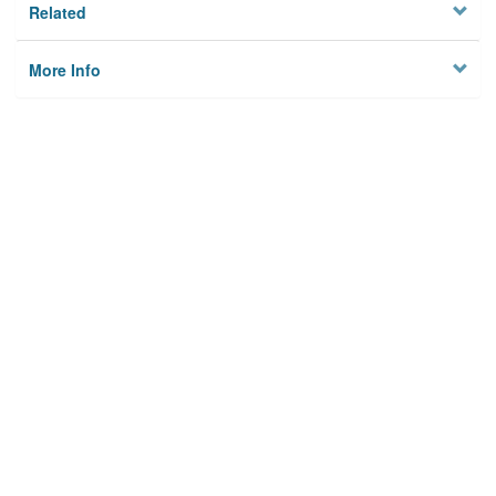
Related
More Info