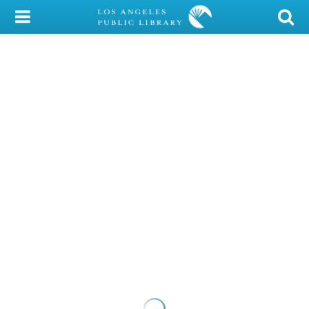
My Account
Library Card
Sign In
Search
Locations/Hours (external
page)
Privacy