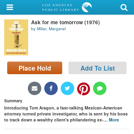
My Account
Ask for me tomorrow (1976)
Library Card
by Millar, Margaret
Sign In
Search
Place Hold
Add To List
Locations/Hours (external
page)
Privacy
Summary
Introducing Tom Aragon, a fast-talking Mexican-American
attorney turned private investigator, who is sent by his boss
to track down a wealthy client's philandering ex-
…
More