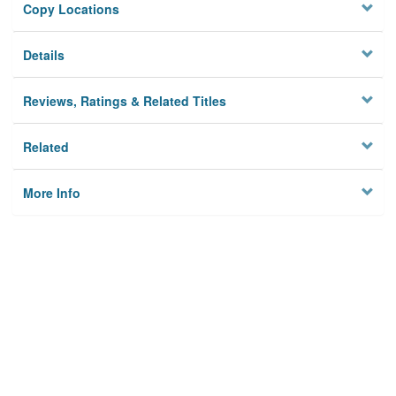
Copy Locations
Details
Reviews, Ratings & Related Titles
Related
More Info