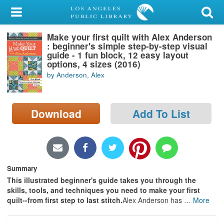
My Account
Make your first quilt with Alex Anderson
Library Card
: beginner's simple step-by-step visual
guide - 1 fun block, 12 easy layout
Sign In
options, 4 sizes (2016)
by Anderson, Alex
Search
Download
Add To List
Locations/Hours (external
page)
Privacy
Summary
This illustrated beginner's guide takes you through the
skills, tools, and techniques you need to make your first
quilt--from first step to last stitch.
Alex Anderson has
…
More