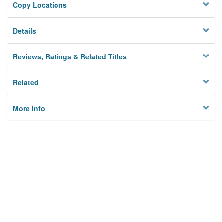
Copy Locations
Details
Reviews, Ratings & Related Titles
Related
More Info