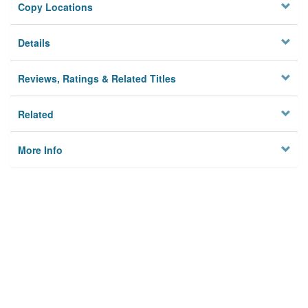
Copy Locations
Details
Reviews, Ratings & Related Titles
Related
More Info