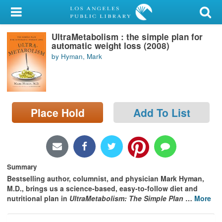
My Account
UltraMetabolism : the simple plan for
Library Card
automatic weight loss (2008)
by Hyman, Mark
Sign In
Search
Place Hold
Add To List
Locations/Hours (external
page)
Privacy
Summary
Bestselling author, columnist, and physician Mark Hyman,
M.D., brings us a science-based, easy-to-follow diet and
nutritional plan in
UltraMetabolism: The Simple Plan
…
More