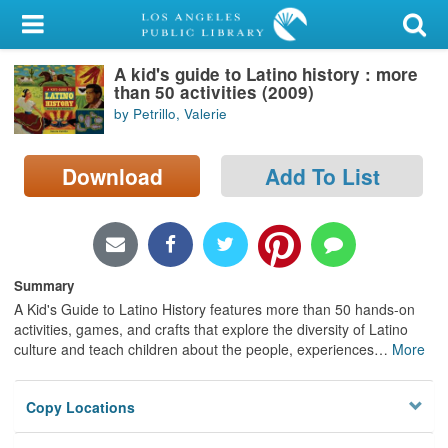
My Account
A kid's guide to Latino history : more
Library Card
than 50 activities (2009)
by Petrillo, Valerie
Sign In
Download
Add To List
Search
Locations/Hours (external
page)
Summary
Privacy
A Kid's Guide to Latino History features more than 50 hands-on
activities, games, and crafts that explore the diversity of Latino
culture and teach children about the people, experiences
…
More
Copy Locations