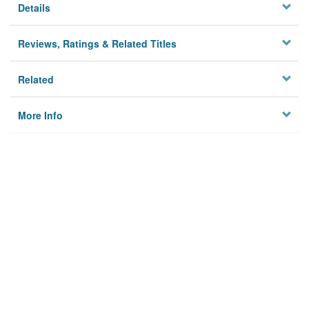
Details
Reviews, Ratings & Related Titles
Related
More Info