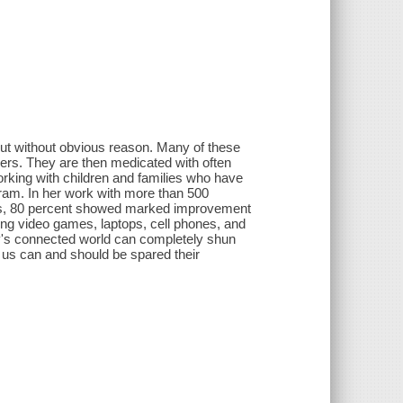
out without obvious reason. Many of these
ers. They are then medicated with often
orking with children and families who have
ram. In her work with more than 500
ders, 80 percent showed marked improvement
ing video games, laptops, cell phones, and
ay's connected world can completely shun
us can and should be spared their