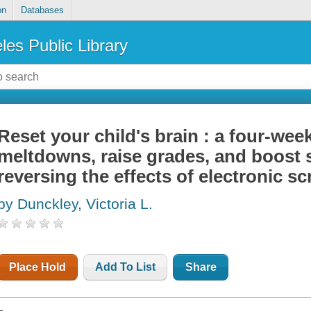
on
Databases
les Public Library
Reset your child's brain : a four-wee
meltdowns, raise grades, and boost s
reversing the effects of electronic s
by Dunckley, Victoria L.
Place Hold
Add To List
Share