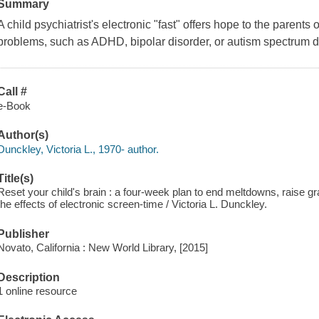
Summary
A child psychiatrist's electronic "fast" offers hope to the parents
problems, such as ADHD, bipolar disorder, or autism spectrum d
Call #
e-Book
Author(s)
Dunckley, Victoria L., 1970- author.
Title(s)
Reset your child's brain : a four-week plan to end meltdowns, raise gr
the effects of electronic screen-time / Victoria L. Dunckley.
Publisher
Novato, California : New World Library, [2015]
Description
1 online resource