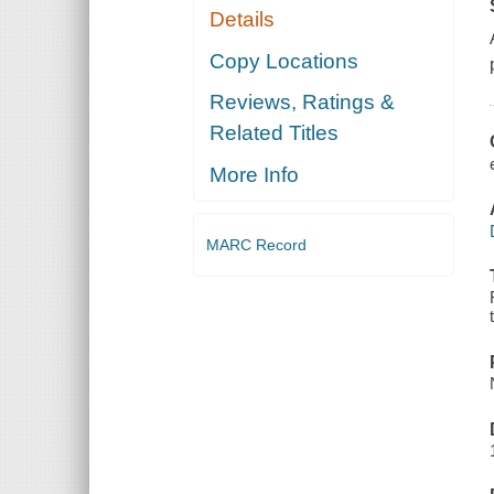
Details
Copy Locations
Reviews, Ratings &
Related Titles
More Info
MARC Record