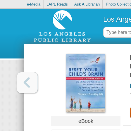
e-Media
LAPL Reads
Ask A Librarian
Photo Collecti
Los Ange
eBook