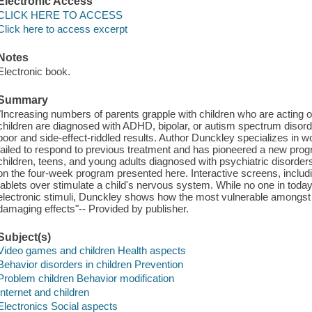
Electronic Access
CLICK HERE TO ACCESS
Click here to access excerpt
Notes
Electronic book.
Summary
"Increasing numbers of parents grapple with children who are acting 
children are diagnosed with ADHD, bipolar, or autism spectrum disord
poor and side-effect-riddled results. Author Dunckley specializes in w
failed to respond to previous treatment and has pioneered a new prog
children, teens, and young adults diagnosed with psychiatric disor
on the four-week program presented here. Interactive screens, includ
tablets over stimulate a child's nervous system. While no one in tod
electronic stimuli, Dunckley shows how the most vulnerable amongst 
damaging effects"-- Provided by publisher.
Subject(s)
Video games and children Health aspects
Behavior disorders in children Prevention
Problem children Behavior modification
Internet and children
Electronics Social aspects