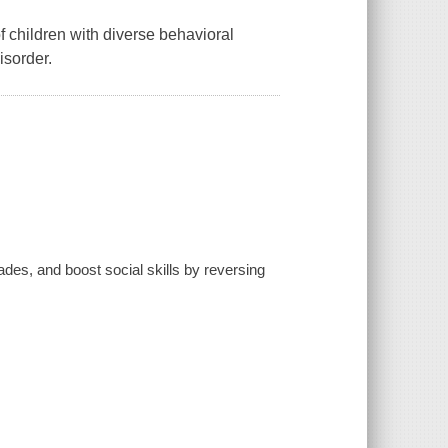
 of children with diverse behavioral
isorder.
ades, and boost social skills by reversing