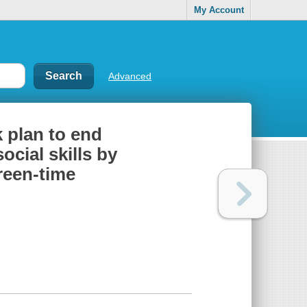
My Account
Advanced
k plan to end
ocial skills by
creen-time